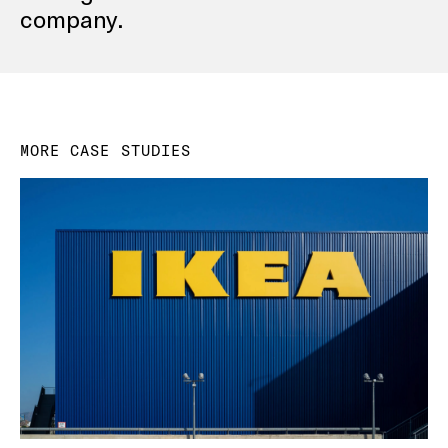
company.
MORE CASE STUDIES