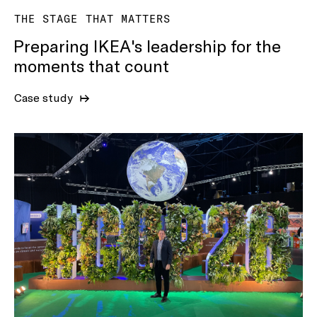
THE STAGE THAT MATTERS
Preparing IKEA's leadership for the
moments that count
Case study