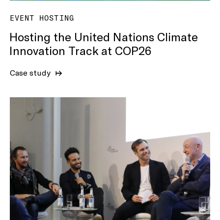
EVENT HOSTING
Hosting the United Nations Climate
Innovation Track at COP26
Case study