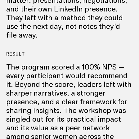
and their own LinkedIn presence.
They left with a method they could
use the next day, not notes they'd
file away.
RESULT
The program scored a 100% NPS —
every participant would recommend
it. Beyond the score, leaders left with
sharper narratives, a stronger
presence, and a clear framework for
sharing insights. The workshop was
singled out for its practical impact
and its value as a peer network
among senior women across the