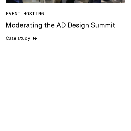
EVENT HOSTING
Moderating the AD Design Summit
Case study