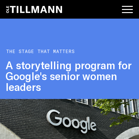
THE STAGE THAT MATTERS
A storytelling program for
Google's senior women
leaders