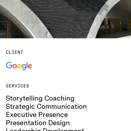
CLIENT
SERVICES
Storytelling Coaching
Strategic Communication
Executive Presence
Presentation Design
Leadership Development