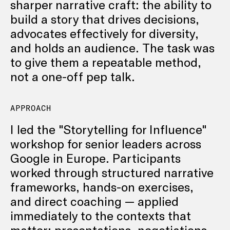
sharper narrative craft: the ability to
build a story that drives decisions,
advocates effectively for diversity,
and holds an audience. The task was
to give them a repeatable method,
not a one-off pep talk.
APPROACH
I led the "Storytelling for Influence"
workshop for senior leaders across
Google in Europe. Participants
worked through structured narrative
frameworks, hands-on exercises,
and direct coaching — applied
immediately to the contexts that
matter: presentations, negotiations,