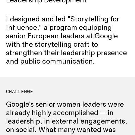
I designed and led "Storytelling for
Influence," a program equipping
senior European leaders at Google
with the storytelling craft to
strengthen their leadership presence
and public communication.
CHALLENGE
Google's senior women leaders were
already highly accomplished — in
leadership, in external engagements,
on social. What many wanted was