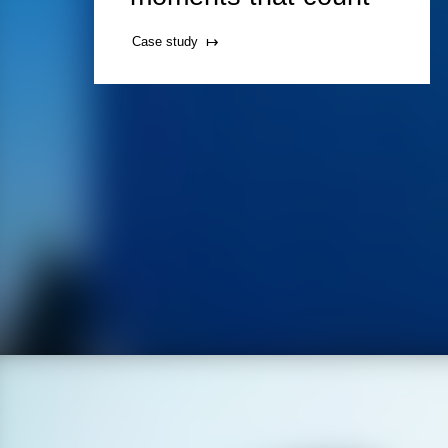
Case study