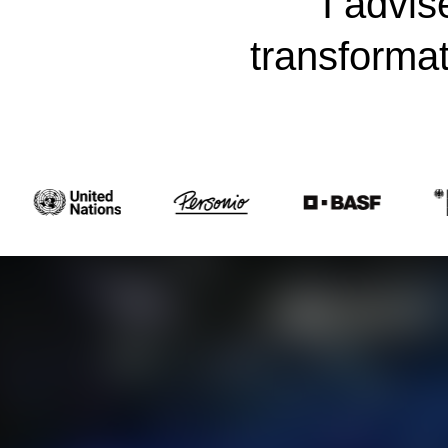
I advis
transforma