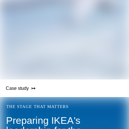
Case study
THE STAGE THAT MATTERS
Preparing IKEA's