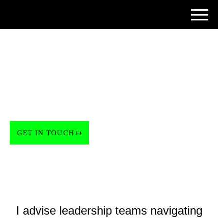
ADVISOR & ANGEL INVESTOR
When a project is too
important to leave to
chance.
GET IN TOUCH
I advise leadership teams navigating