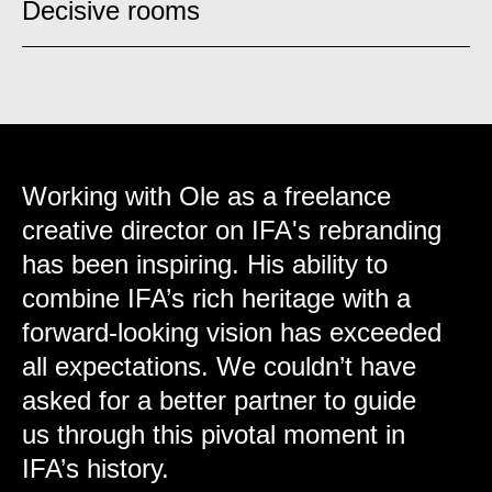
Decisive rooms
Working with Ole as a freelance
creative director on IFA's rebranding
has been inspiring. His ability to
combine IFA’s rich heritage with a
forward-looking vision has exceeded
all expectations. We couldn’t have
asked for a better partner to guide
us through this pivotal moment in
IFA’s history.