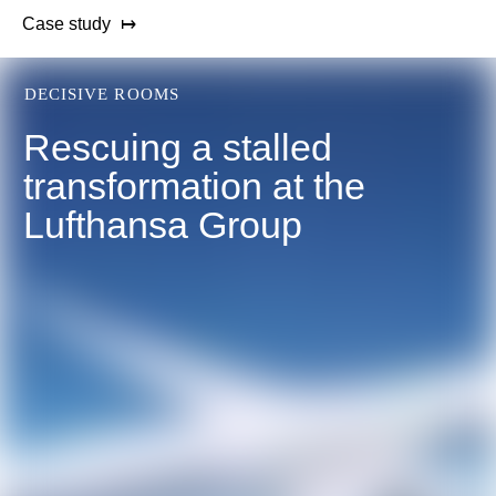
Case study
DECISIVE ROOMS
Rescuing a stalled
transformation at the
Lufthansa Group