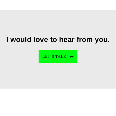
I would love to hear from you.
LET’S TALK!