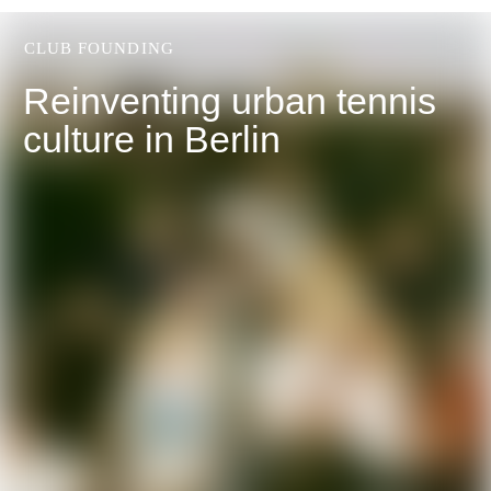
CLUB FOUNDING
Reinventing urban tennis
culture in Berlin