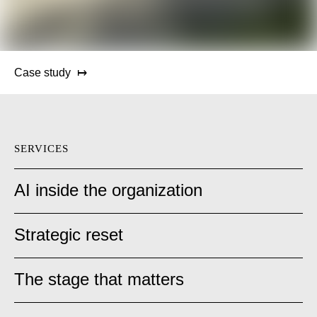
Case study
SERVICES
AI inside the organization
Strategic reset
The stage that matters