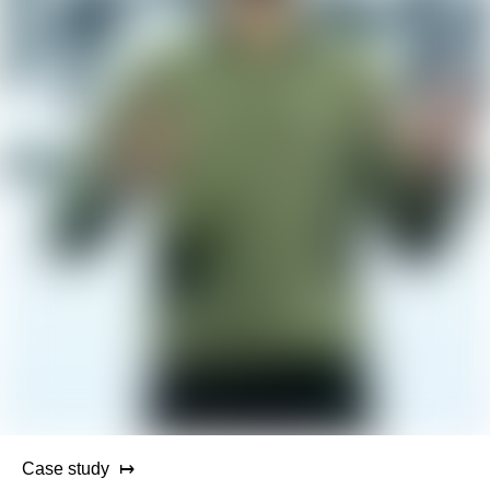
Case study