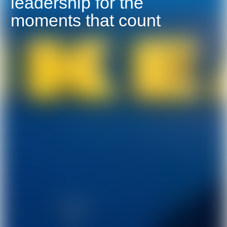
leadership for the
moments that count