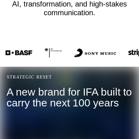
AI, transformation, and high-stakes
communication.
STRATEGIC RESET
A new brand for IFA built to
carry the next 100 years