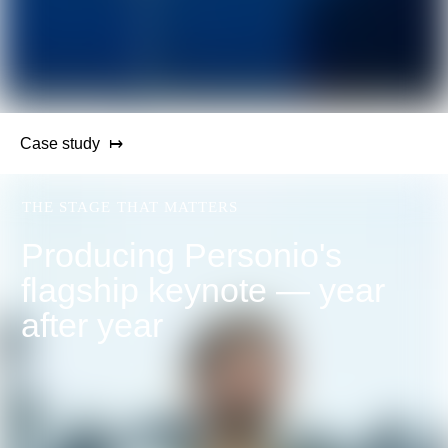
Case study
THE STAGE THAT MATTERS
Producing Personio's
flagship keynote — year
after year