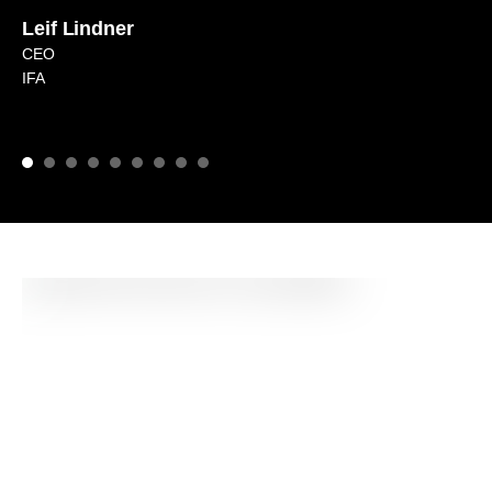
Leif Lindner
CEO
IFA