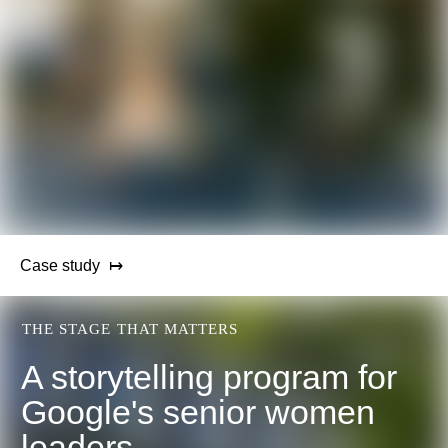
Case study
THE STAGE THAT MATTERS
A storytelling program for
Google's senior women
leaders