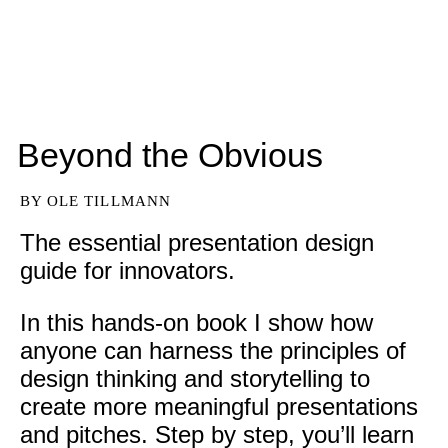
Beyond the Obvious
BY OLE TILLMANN
The essential presentation design
guide for innovators.
In this hands-on book I show how 
anyone can harness the principles of 
design thinking and storytelling to 
create more meaningful presentations 
and pitches. Step by step, you’ll learn 