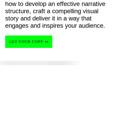
how to develop an effective narrative 
structure, craft a compelling visual 
story and deliver it in a way that 
engages and inspires your audience.
GET YOUR COPY