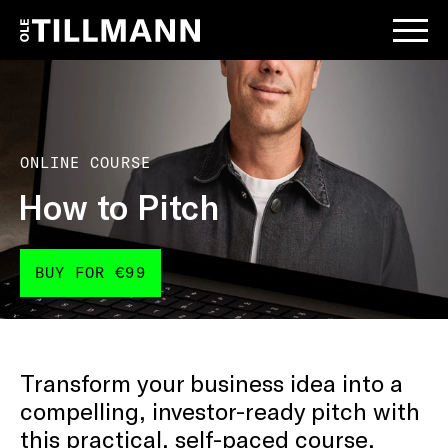
ONLINE COURSE
How to Pitch
BUY FOR €99
Transform your business idea into a
compelling, investor-ready pitch with
this practical, self-paced course.