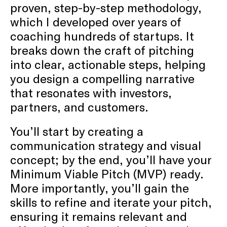
proven, step-by-step methodology,
which I developed over years of
coaching hundreds of startups. It
breaks down the craft of pitching
into clear, actionable steps, helping
you design a compelling narrative
that resonates with investors,
partners, and customers.
You’ll start by creating a
communication strategy and visual
concept; by the end, you’ll have your
Minimum Viable Pitch (MVP) ready.
More importantly, you’ll gain the
skills to refine and iterate your pitch,
ensuring it remains relevant and