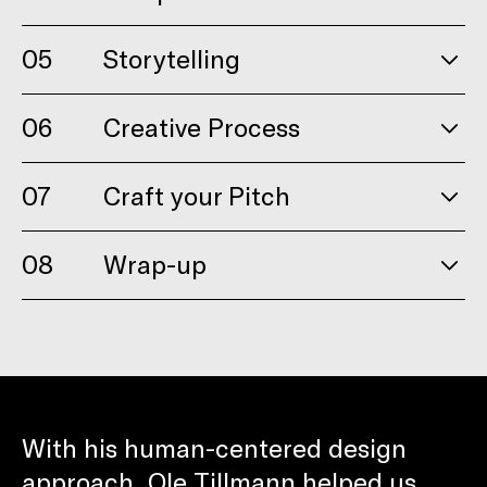
05
Storytelling
06
Creative Process
07
Craft your Pitch
08
Wrap-up
With his human-centered design
approach, Ole Tillmann helped us