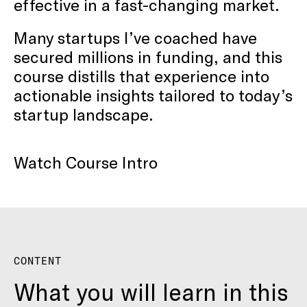
effective in a fast-changing market.
Many startups I’ve coached have
secured millions in funding, and this
course distills that experience into
actionable insights tailored to today’s
startup landscape.
Watch Course Intro
CONTENT
What you will learn in this