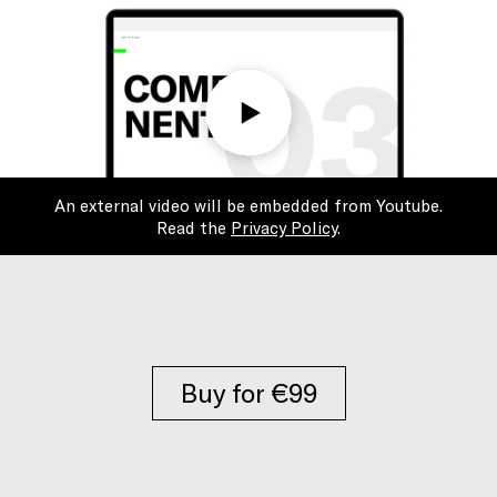
An external video will be embedded from Youtube.
Read the
Privacy Policy
.
Buy for €99