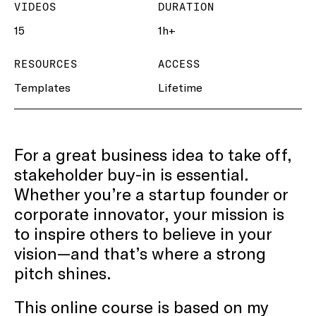
VIDEOS
DURATION
15
1h+
RESOURCES
ACCESS
Templates
Lifetime
For a great business idea to take off,
stakeholder buy-in is essential.
Whether you’re a startup founder or
corporate innovator, your mission is
to inspire others to believe in your
vision—and that’s where a strong
pitch shines.
This online course is based on my