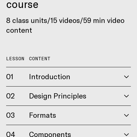
course
8 class units/15 videos/59 min video
content
LESSON
CONTENT
01
Introduction
02
Design Principles
03
Formats
04
Components