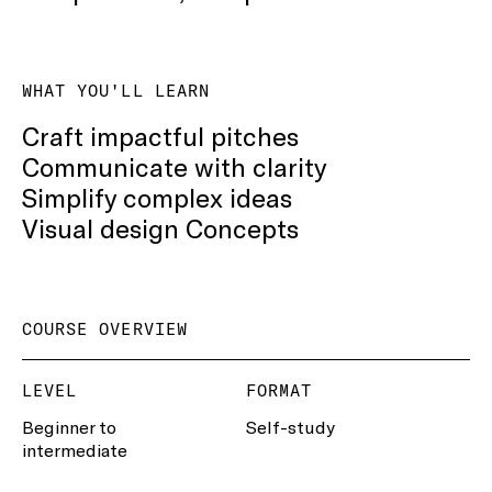
WHAT YOU'LL LEARN
Craft impactful pitches
Communicate with clarity
Simplify complex ideas
Visual design Concepts
COURSE OVERVIEW
LEVEL
FORMAT
Beginner to
Self-study
intermediate