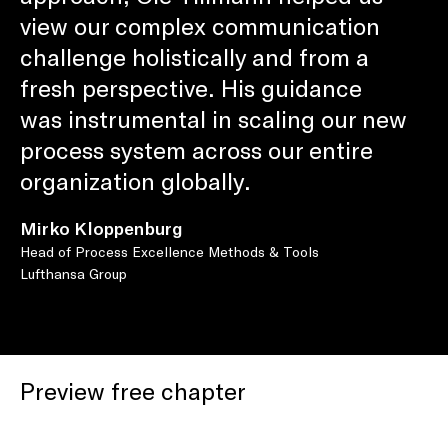
view our complex communication
challenge holistically and from a
fresh perspective. His guidance
was instrumental in scaling our new
process system across our entire
organization globally.
Mirko Kloppenburg
Head of Process Excellence Methods & Tools
Lufthansa Group
Preview free chapter