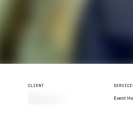
CLIENT
SERVICE
Event Ho