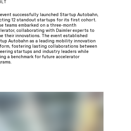
ULT
event successfully launched Startup Autobahn,
cting 12 standout startups for its first cohort.
se teams embarked on a three-month
lerator, collaborating with Daimler experts to
ne their innovations. The event established
tup Autobahn as a leading mobility innovation
form, fostering lasting collaborations between
eering startups and industry leaders while
ing a benchmark for future accelerator
rams.