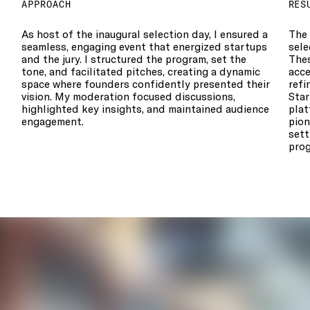
APPROACH
RES
As host of the inaugural selection day, I ensured a
The 
seamless, engaging event that energized startups
sele
and the jury. I structured the program, set the
The
tone, and facilitated pitches, creating a dynamic
acce
space where founders confidently presented their
refi
vision. My moderation focused discussions,
Star
highlighted key insights, and maintained audience
plat
engagement.
pion
sett
prog