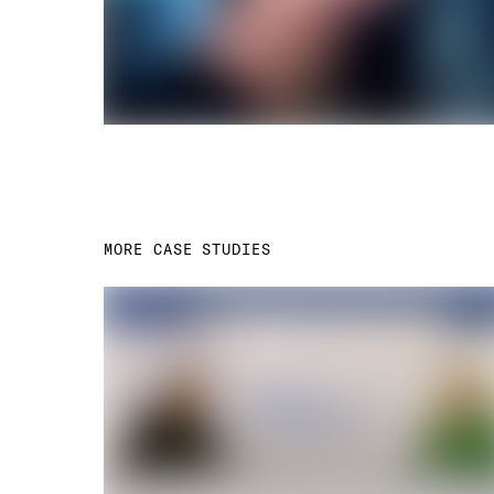
MORE CASE STUDIES