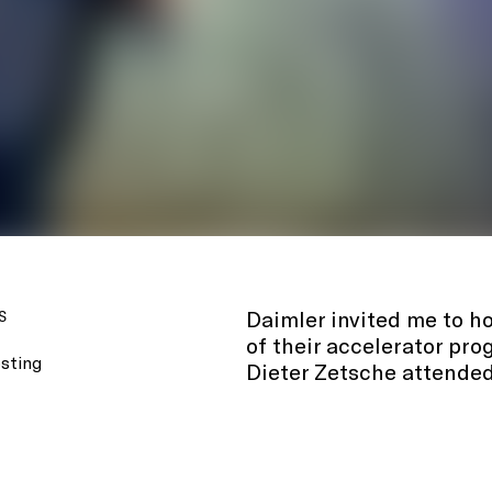
Daimler invited me to ho
S
of their accelerator pr
sting
Dieter Zetsche attended