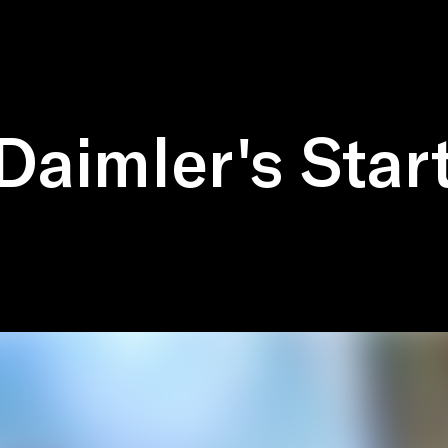
Daimler's Star