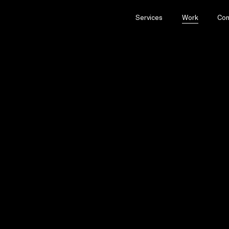
Services
Work
Con