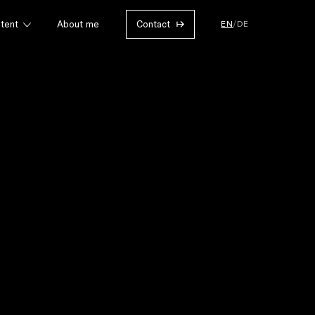
EN
/
DE
tent
About me
Contact