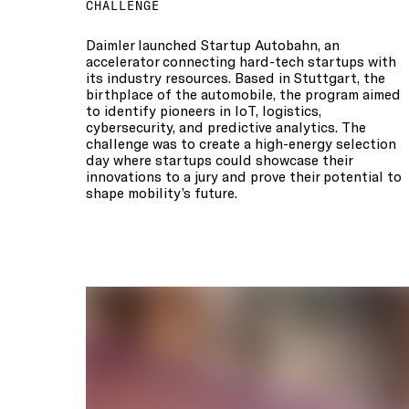
CHALLENGE
Daimler launched Startup Autobahn, an
accelerator connecting hard-tech startups with
its industry resources. Based in Stuttgart, the
birthplace of the automobile, the program aimed
to identify pioneers in IoT, logistics,
cybersecurity, and predictive analytics. The
challenge was to create a high-energy selection
day where startups could showcase their
innovations to a jury and prove their potential to
shape mobility’s future.