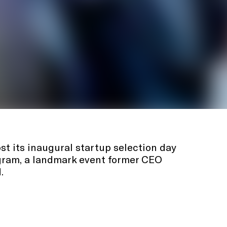
st its inaugural startup selection day
ogram, a landmark event former CEO
.