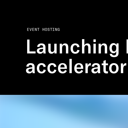
EVENT HOSTING
Launching 
accelerator